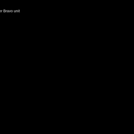
er Bravo unit