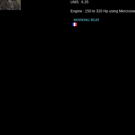
UMS : 6.35
Engine : 150 to 320 Hp using Mercruisi
WORKING BOAT