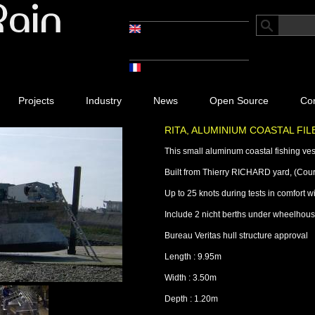
Projects
Industry
News
Open Source
Con
RITA, ALUMINIUM COASTAL FI
This small aluminum coastal fishing vesse
Built from Thierry RICHARD yard, (Cour
Up to 25 knots during tests in comfort w
Include 2 nicht berths under wheelhouse
Bureau Veritas hull structure approval
Length : 9.95m
Width : 3.50m
Depth : 1.20m