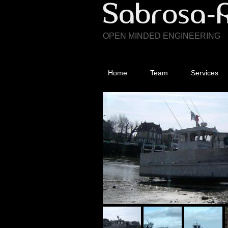
OPEN MINDED ENGINEERING
Home
Team
Services