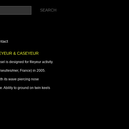
tact
LEYEUR & CASEYEUR
l is designed for fileyeur activity.
seulles/mer, France) in 2005.
ith its wave piercing nose
. Ability to ground on twin keels